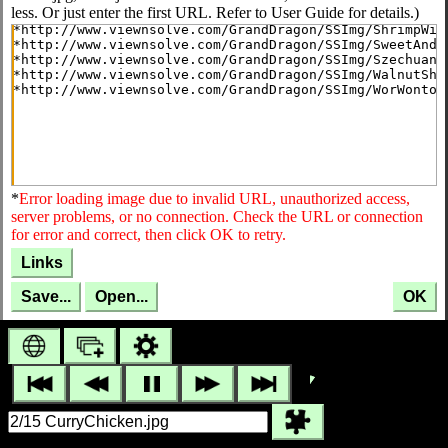
less. Or just enter the first URL. Refer to User Guide for details.)
*
Error loading image due to invalid URL, unauthorized access,
server problems, or no connection. Check the URL or connection
for error and correct, then click OK to retry.
Links
Save...
Open...
OK