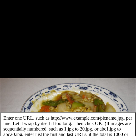
Enter one URL, such as http://www.example.com/picname.jpg, per
line. Let it wrap by itself if too long. Then click OK. (If images are
sequentially numbered, such as 1.jpg to 20.jpg, or abc1.jpg to
abc20.jpg, enter just the first and last URLs, if the total is 1000 or